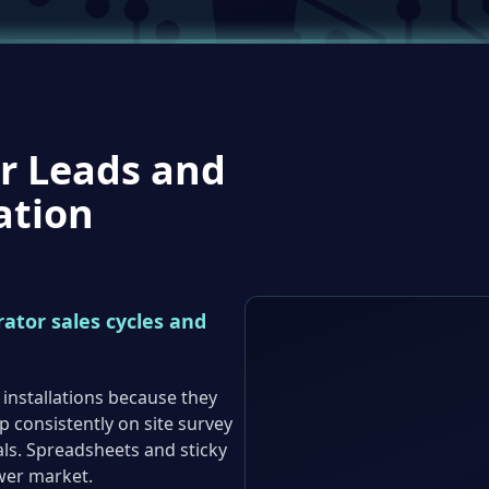
r Leads and
ation
ator sales cycles and
 installations because they
up consistently on site survey
s. Spreadsheets and sticky
wer market.