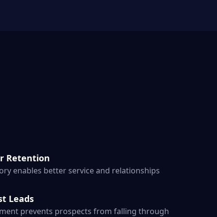
r Retention
ry enables better service and relationships
st Leads
ent prevents prospects from falling through