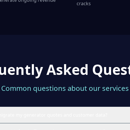
enerate ongoing revenue
cracks
uently Asked Ques
Common questions about our services
to migrate my generator quotes and customer data?