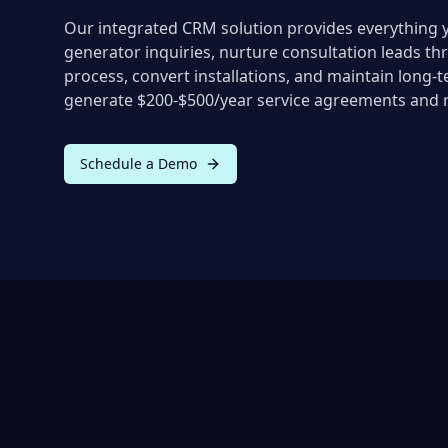
Our integrated CRM solution provides everything 
generator inquiries, nurture consultation leads th
process, convert installations, and maintain long-t
generate $200-$500/year service agreements and r
Schedule a Demo