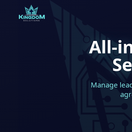
All-
Se
Manage leads
agr