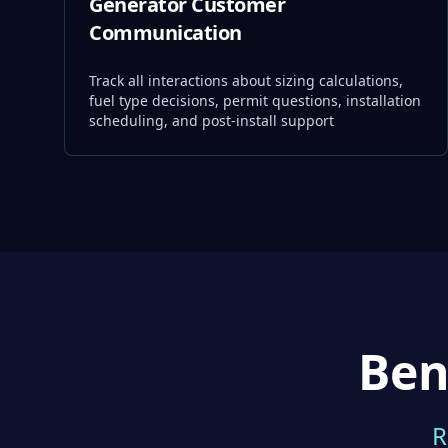
Generator Customer
Communication
Track all interactions about sizing calculations,
fuel type decisions, permit questions, installation
scheduling, and post-install support
Ben
R