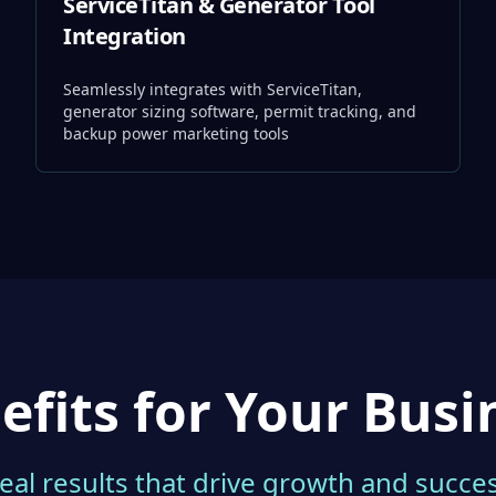
ServiceTitan & Generator Tool
Integration
Seamlessly integrates with ServiceTitan,
generator sizing software, permit tracking, and
backup power marketing tools
efits for Your Busi
eal results that drive growth and succe