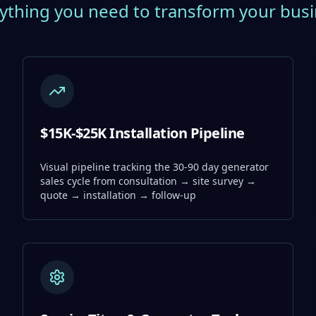
ything you need to transform your bus
$15K-$25K Installation Pipeline
Visual pipeline tracking the 30-90 day generator
sales cycle from consultation → site survey →
quote → installation → follow-up