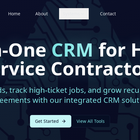
Home
About
Systems
Contact
in-One
CRM
for 
rvice Contract
, track high-ticket jobs, and grow recu
eements with our integrated CRM solut
Get Started
View All Tools