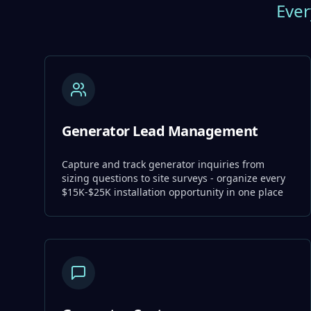
Ever
Generator Lead Management
Capture and track generator inquiries from
sizing questions to site surveys - organize every
$15K-$25K installation opportunity in one place