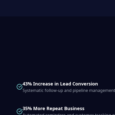
43% Increase in Lead Conversion
Systematic follow-up and pipeline management
35% More Repeat Business