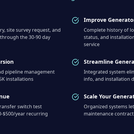
Improve Generator
ry, site survey request, and
Complete history of lo
 through the 30-90 day
status, and installat
service
rsion
Streamline Genera
and pipeline management
Integrated system elim
K installations
info, and installation
enue
Scale Your Generat
ansfer switch test
Organized systems let
0-$500/year recurring
maintenance contracts