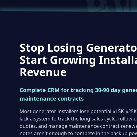
Stop Losing Generato
Start Growing Install
Revenue
Complete CRM for tracking 30-90 day gener
maintenance contracts
Most generator installers lose potential $15K-$25K
lack a system to track the long sales cycle, follow 
quotes, and manage maintenance contract renewal
notes aren't enough to compete in the backup po