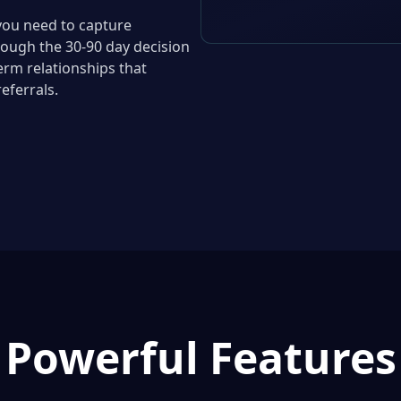
you need to capture
rough the 30-90 day decision
erm relationships that
eferrals.
Powerful Features