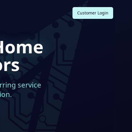
Customer Login
Home
ors
rring service
ion.