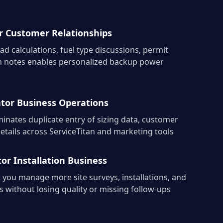
 Customer Relationships
ad calculations, fuel type discussions, permit
ion notes enables personalized backup power
tor Business Operations
inates duplicate entry of sizing data, customer
 details across ServiceTitan and marketing tools
or Installation Business
 you manage more site surveys, installations, and
 without losing quality or missing follow-ups