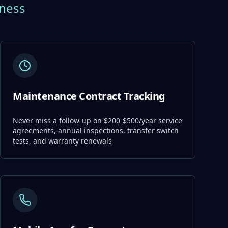
iness
Maintenance Contract Tracking
Never miss a follow-up on $200-$500/year service
agreements, annual inspections, transfer switch
tests, and warranty renewals