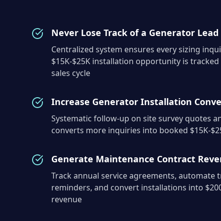
Never Lose Track of a Generator Lead
Centralized system ensures every sizing inqui
$15K-$25K installation opportunity is tracked
sales cycle
Increase Generator Installation Conve
Systematic follow-up on site survey quotes 
converts more inquiries into booked $15K-$25
Generate Maintenance Contract Rev
Track annual service agreements, automate tr
reminders, and convert installations into $20
revenue