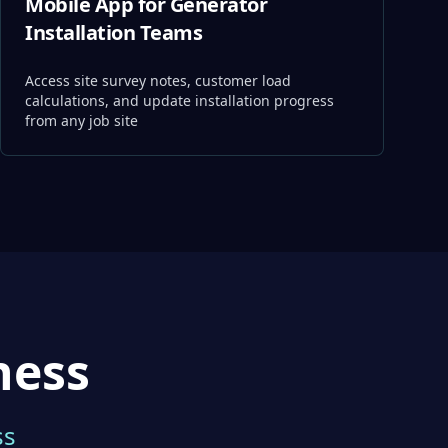
Mobile App for Generator
Installation Teams
Access site survey notes, customer load
calculations, and update installation progress
from any job site
ness
ss