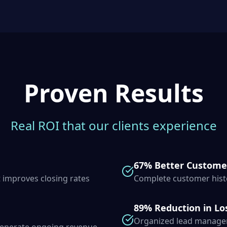
Proven Results
Real ROI that our clients experience
67% Better Custome
 improves closing rates
Complete customer histo
89% Reduction in Lo
Organized lead managem