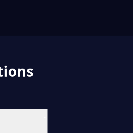
tions