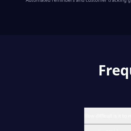
Automated reminders and customer tracking g
Freq
How difficult is it 